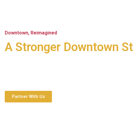
Downtown, Reimagined
A Stronger Downtown St
Main Street Montgomery brings together residents, entrepre
partners to create a lively, inclusive downtown that works fo
tomorrow.
Partner With Us