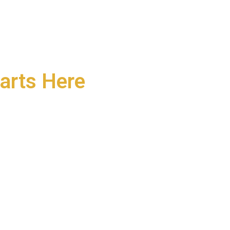
arts Here
neurs, and community
r today—and grows into